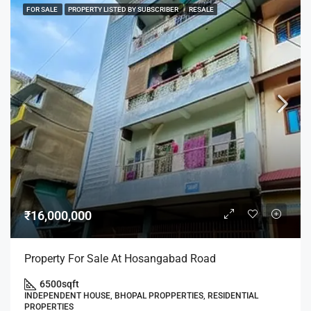
FOR SALE
PROPERTY LISTED BY SUBSCRIBER
RESALE
₹16,000,000
Property For Sale At Hosangabad Road
6500
sqft
INDEPENDENT HOUSE, BHOPAL PROPPERTIES, RESIDENTIAL
PROPERTIES