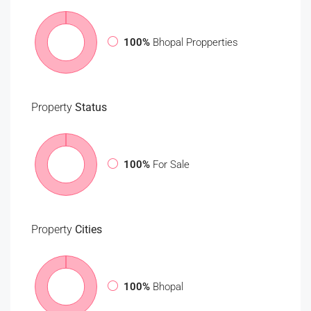
100%
Bhopal Propperties
Property
Status
100%
For Sale
Property
Cities
100%
Bhopal