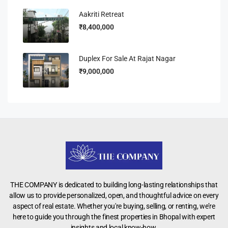
Aakriti Retreat
₹8,400,000
Duplex For Sale At Rajat Nagar
₹9,000,000
THE COMPANY is dedicated to building long-lasting relationships that
allow us to provide personalized, open, and thoughtful advice on every
aspect of real estate. Whether you're buying, selling, or renting, we’re
here to guide you through the finest properties in Bhopal with expert
insights and local know-how.