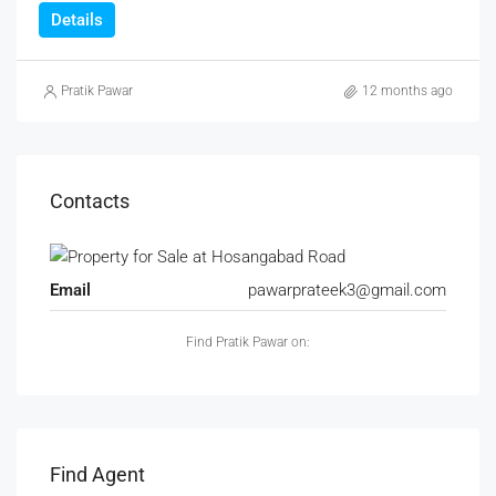
Details
Pratik Pawar
12 months ago
Contacts
Email
pawarprateek3@gmail.com
Find Pratik Pawar on:
Find Agent