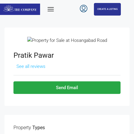
CREATE A LISTING
Pratik Pawar
See all reviews
Send Email
Property
Types