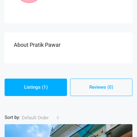
About Pratik Pawar
Listings (1)
Reviews (0)
Sort by:
Default Order