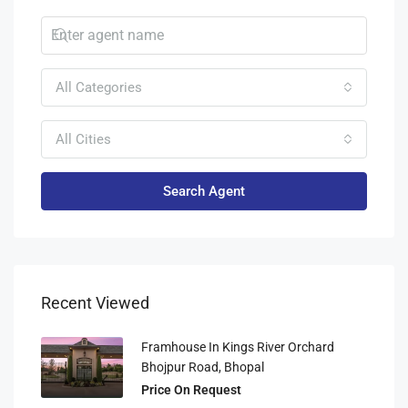
All Categories
All Cities
Search Agent
Recent Viewed
Framhouse In Kings River Orchard
Bhojpur Road, Bhopal
Price On Request