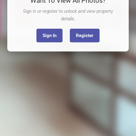
Want To View All Photos?
Sign in or register to unlock and view property
details.
Sign In
Register