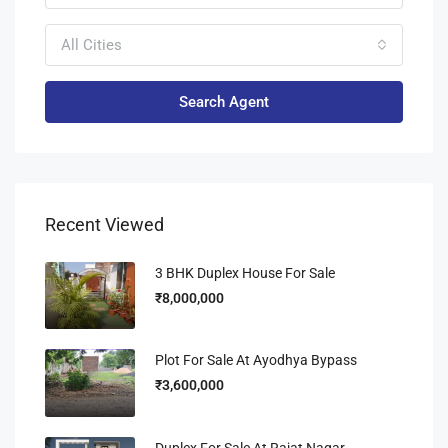
All Cities
Search Agent
Recent Viewed
3 BHK Duplex House For Sale
₹8,000,000
Plot For Sale At Ayodhya Bypass
₹3,600,000
Duplex For Sale At Rajat Nagar