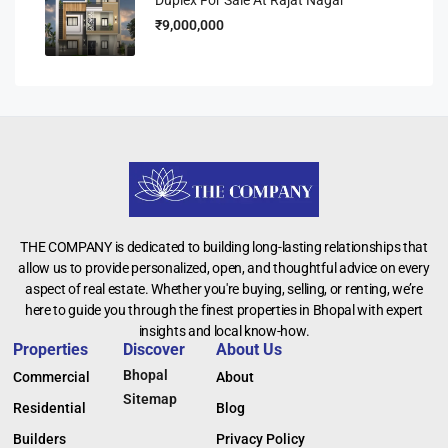
₹9,000,000
THE COMPANY is dedicated to building long-lasting relationships that
allow us to provide personalized, open, and thoughtful advice on every
aspect of real estate. Whether you're buying, selling, or renting, we’re
here to guide you through the finest properties in Bhopal with expert
insights and local know-how.
Properties
Discover
About Us
Bhopal
Commercial
About
Sitemap
Residential
Blog
Builders
Privacy Policy