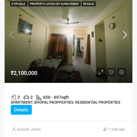
FOR SALE
PROPERTY LISTED BY SUBSCRIBER
RESALE
₹2,100,000
2
2
650 - 697
sqft
APARTMENT, BHOPAL PROPPERTIES, RESIDENTIAL PROPERTIES
Details
Ayoush Johari
1 year ago