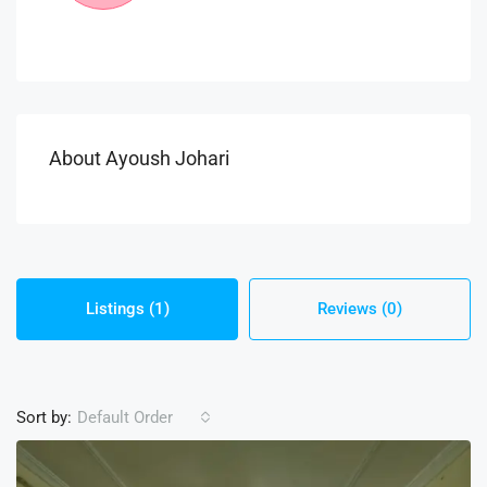
About Ayoush Johari
Listings (1)
Reviews (0)
Sort by:
Default Order