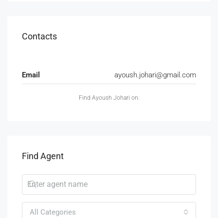
Contacts
Email
ayoush.johari@gmail.com
Find Ayoush Johari on:
Find Agent
All Categories