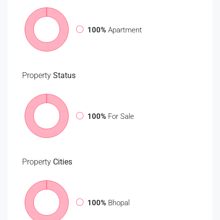
100%
Apartment
Property
Status
100%
For Sale
Property
Cities
100%
Bhopal