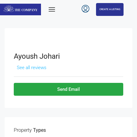
CREATE A LISTING
Ayoush Johari
See all reviews
Send Email
Property
Types