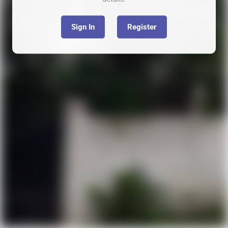
Sign In
Register