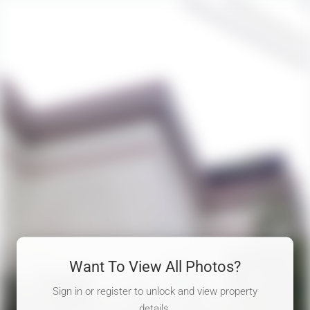
Want To View All Photos?
Sign in or register to unlock and view property
details.