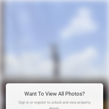
Want To View All Photos?
Sign in or register to unlock and view property
details.