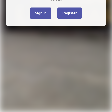
Sign In
Register