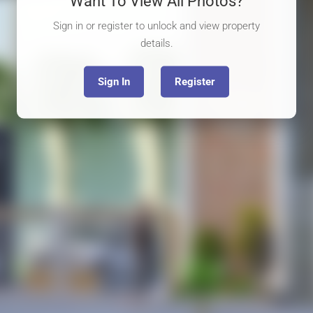
Want To View All Photos?
Sign in or register to unlock and view property
details.
Sign In
Register