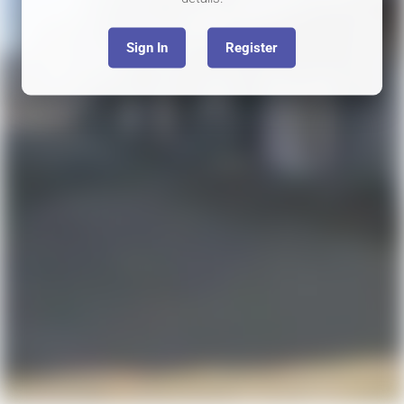
Sign In
Register