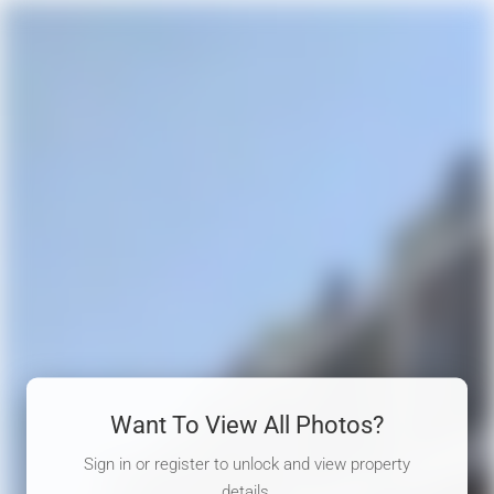
Want To View All Photos?
Sign in or register to unlock and view property
details.