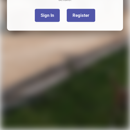
Sign In
Register