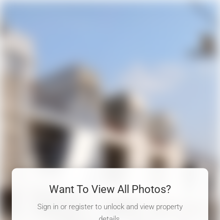
Want To View All Photos?
Sign in or register to unlock and view property
details.