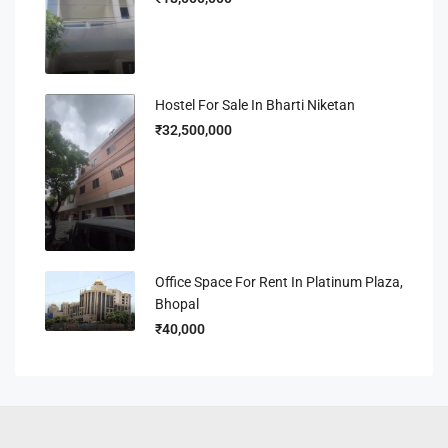
Hostel For Sale In Bharti Niketan
₹32,500,000
Office Space For Rent In Platinum Plaza,
Bhopal
₹40,000