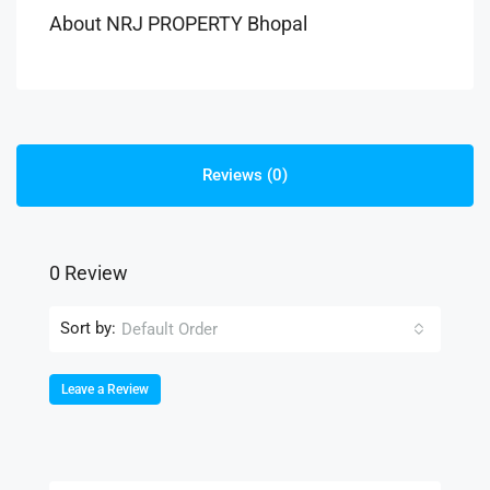
About NRJ PROPERTY Bhopal
Reviews (0)
0 Review
Sort by:
Default Order
Leave a Review