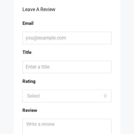
Leave A Review
Email
Title
Rating
Select
Review