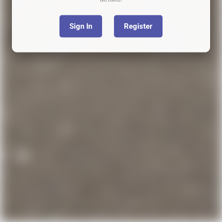
Sign In
Register