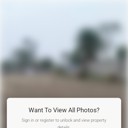
Want To View All Photos?
Sign in or register to unlock and view property
details.