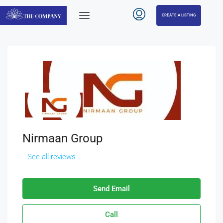
CREATE A LISTING
Nirmaan Group
See all reviews
Send Email
Call