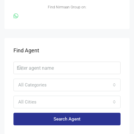
Find Nirmaan Group on:
Find Agent
All Categories
All Cities
Search Agent