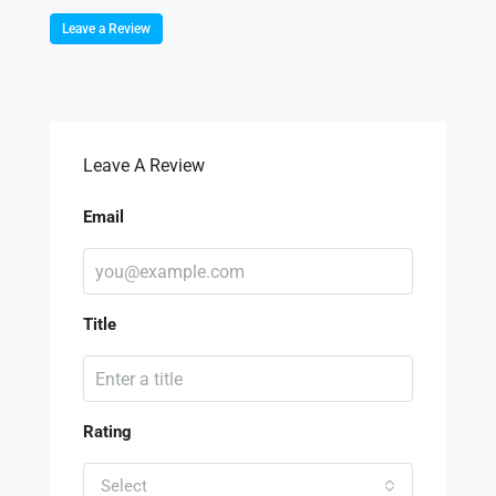
Leave a Review
Leave A Review
Email
Title
Rating
Select