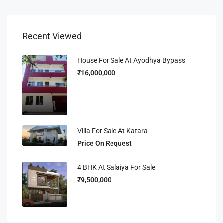
Recent Viewed
House For Sale At Ayodhya Bypass
₹16,000,000
Villa For Sale At Katara
Price On Request
4 BHK At Salaiya For Sale
₹9,500,000