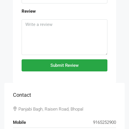
Review
Submit Review
Contact
Panjabi Bagh, Raisen Road, Bhopal
Mobile
9165252900