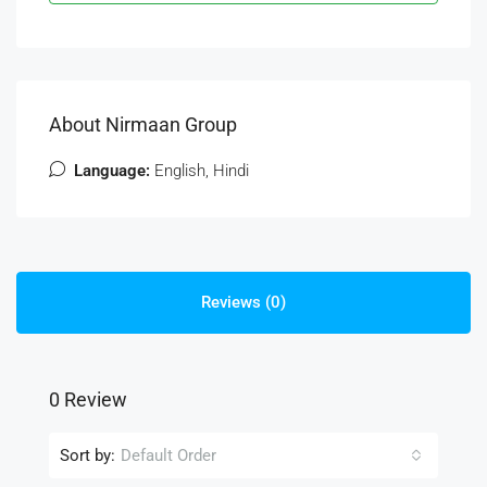
About Nirmaan Group
Language:
English, Hindi
Reviews (0)
0 Review
Sort by:
Default Order