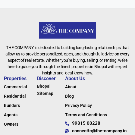
THE COMPANY is dedicated to building long-lasting relationships that
allow us to provide personalized, open, and thoughtful advice on every
aspect of real estate. Whether you're buying, selling, or renting, we’re
here to guide you through the finest properties in Bhopal with expert
insights and local know-how.
Properties
Discover
About Us
Bhopal
Commercial
About
Sitemap
Residential
Blog
Builders
Privacy Policy
Agents
Terms and Conditions
99815 00228
Owners
connecttc@the-company.in