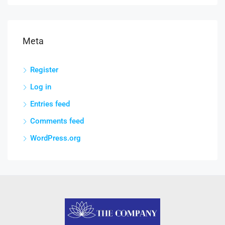
Meta
Register
Log in
Entries feed
Comments feed
WordPress.org