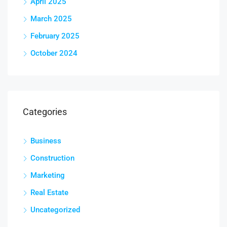
April 2025
March 2025
February 2025
October 2024
Categories
Business
Construction
Marketing
Real Estate
Uncategorized