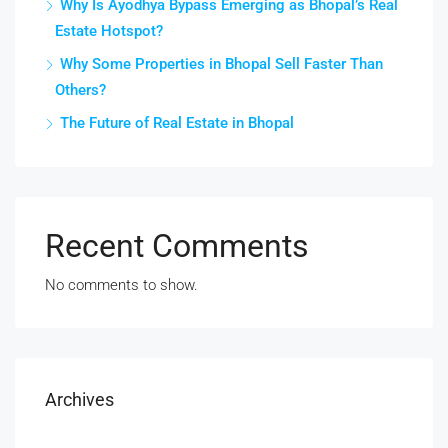
Why Is Ayodhya Bypass Emerging as Bhopal’s Real
Estate Hotspot?
Why Some Properties in Bhopal Sell Faster Than
Others?
The Future of Real Estate in Bhopal
Recent Comments
No comments to show.
Archives