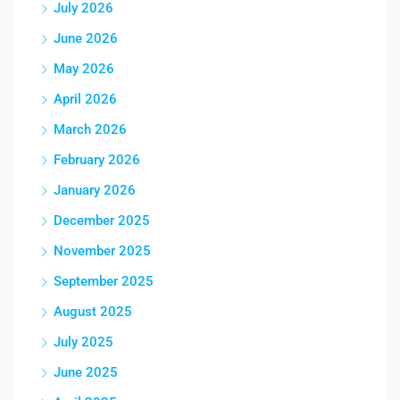
July 2026
June 2026
May 2026
April 2026
March 2026
February 2026
January 2026
December 2025
November 2025
September 2025
August 2025
July 2025
June 2025