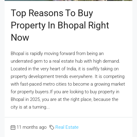
Top Reasons To Buy
Property In Bhopal Right
Now
Bhopal is rapidly moving forward from being an
underrated gem to a real estate hub with high demand.
Located in the very heart of India, it is swiftly taking on
property development trends everywhere. It is competing
with fast-paced metro cities to become a growing market
for property buyers.If you are looking to buy property in
Bhopal in 2025, you are at the right place, because the
city is at a turning...
11 months ago
Real Estate