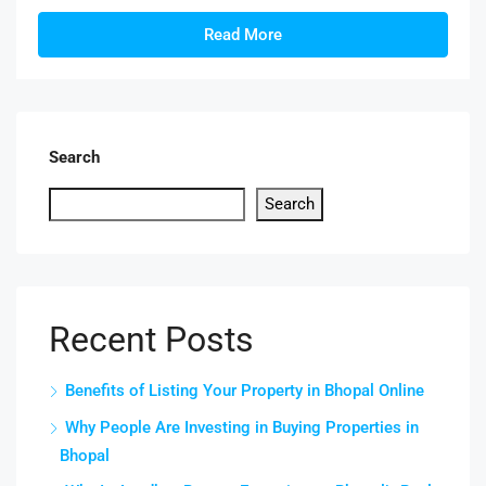
Read More
Search
Search
Recent Posts
Benefits of Listing Your Property in Bhopal Online
Why People Are Investing in Buying Properties in
Bhopal