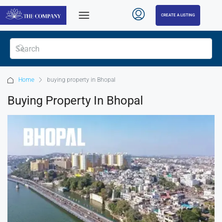
CREATE A LISTING
Home
buying property in Bhopal
Buying Property In Bhopal