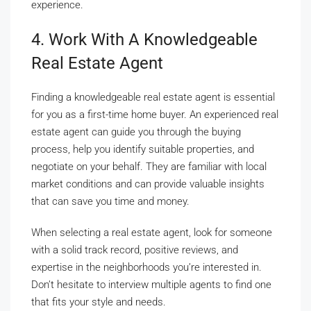
experience.
4. Work With A Knowledgeable
Real Estate Agent
Finding a knowledgeable real estate agent is essential
for you as a first-time home buyer. An experienced real
estate agent can guide you through the buying
process, help you identify suitable properties, and
negotiate on your behalf. They are familiar with local
market conditions and can provide valuable insights
that can save you time and money.
When selecting a real estate agent, look for someone
with a solid track record, positive reviews, and
expertise in the neighborhoods you’re interested in.
Don’t hesitate to interview multiple agents to find one
that fits your style and needs.