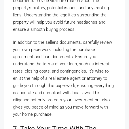
documents provide vital information about the
property’s history, potential issues, and any existing
liens. Understanding the legalities surrounding the
property will help you avoid future headaches and
ensure a smooth buying process.
In addition to the seller’s documents, carefully review
your own paperwork, including the purchase
agreement and loan documents. Ensure you
understand the terms of your loan, such as interest
rates, closing costs, and contingencies. It’s wise to
enlist the help of a real estate agent or attorney to
guide you through this paperwork, ensuring everything
is accurate and compliant with local laws. This
diligence not only protects your investment but also
gives you peace of mind as you move forward with
your home purchase.
7. Take Your Time With The