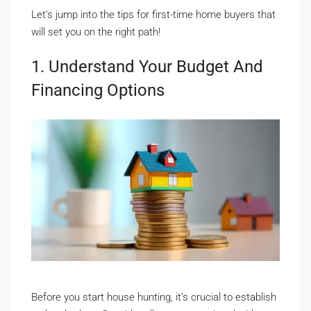
Let’s jump into the tips for first-time home buyers that
will set you on the right path!
1. Understand Your Budget And
Financing Options
Before you start house hunting, it’s crucial to establish