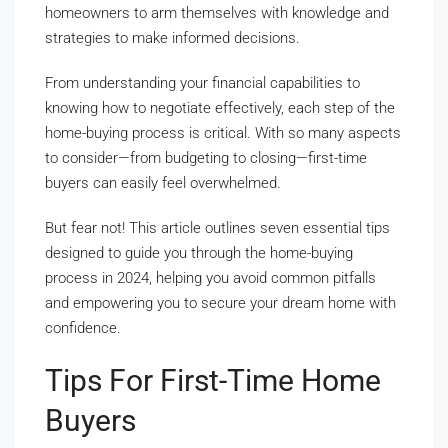
homeowners to arm themselves with knowledge and
strategies to make informed decisions.
From understanding your financial capabilities to
knowing how to negotiate effectively, each step of the
home-buying process is critical. With so many aspects
to consider—from budgeting to closing—first-time
buyers can easily feel overwhelmed.
But fear not! This article outlines seven essential tips
designed to guide you through the home-buying
process in 2024, helping you avoid common pitfalls
and empowering you to secure your dream home with
confidence.
Tips For First-Time Home
Buyers