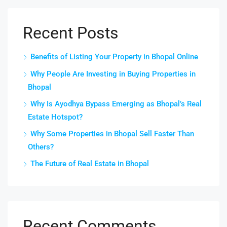
Recent Posts
Benefits of Listing Your Property in Bhopal Online
Why People Are Investing in Buying Properties in
Bhopal
Why Is Ayodhya Bypass Emerging as Bhopal’s Real
Estate Hotspot?
Why Some Properties in Bhopal Sell Faster Than
Others?
The Future of Real Estate in Bhopal
Recent Comments