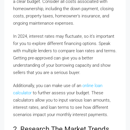
a clear budget. Consider all costs associated with
homeownership, including the down payment, closing
costs, property taxes, homeowner’s insurance, and
ongoing maintenance expenses.
In 2024, interest rates may fluctuate, so it’s important
for you to explore different financing options. Speak
with multiple lenders to compare loan rates and terms.
Getting pre-approved can give you a better
understanding of your borrowing capacity and show
sellers that you are a serious buyer.
Additionally, you can make use of an
online loan
calculator
to further assess your budget. These
calculators allow you to input various loan amounts,
interest rates, and loan terms to see how different
scenarios impact your monthly interest payments.
2. Research The Market Trends