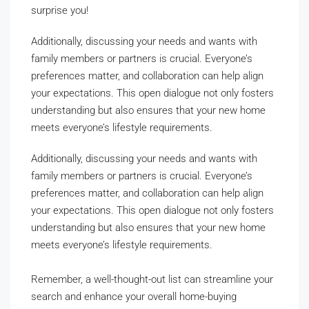
surprise you!
Additionally, discussing your needs and wants with
family members or partners is crucial. Everyone’s
preferences matter, and collaboration can help align
your expectations. This open dialogue not only fosters
understanding but also ensures that your new home
meets everyone’s lifestyle requirements.
Additionally, discussing your needs and wants with
family members or partners is crucial. Everyone’s
preferences matter, and collaboration can help align
your expectations. This open dialogue not only fosters
understanding but also ensures that your new home
meets everyone’s lifestyle requirements.
Remember, a well-thought-out list can streamline your
search and enhance your overall home-buying