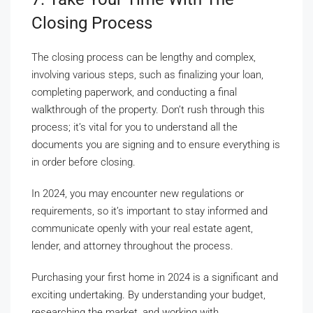
Closing Process
The closing process can be lengthy and complex,
involving various steps, such as finalizing your loan,
completing paperwork, and conducting a final
walkthrough of the property. Don’t rush through this
process; it’s vital for you to understand all the
documents you are signing and to ensure everything is
in order before closing.
In 2024, you may encounter new regulations or
requirements, so it’s important to stay informed and
communicate openly with your real estate agent,
lender, and attorney throughout the process.
Purchasing your first home in 2024 is a significant and
exciting undertaking. By understanding your budget,
researching the market, and working with