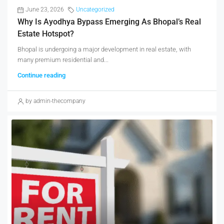
June 23, 2026
Uncategorized
Why Is Ayodhya Bypass Emerging As Bhopal’s Real
Estate Hotspot?
Bhopal is undergoing a major development in real estate, with
many premium residential and...
Continue reading
by admin-thecompany