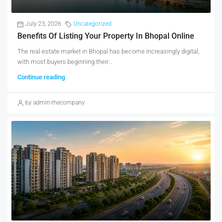
July 23, 2026
Uncategorized
Benefits Of Listing Your Property In Bhopal Online
The real estate market in Bhopal has become increasingly digital,
with most buyers beginning their...
Continue reading
by admin-thecompany