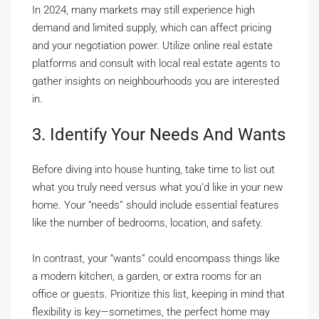
In 2024, many markets may still experience high
demand and limited supply, which can affect pricing
and your negotiation power. Utilize online real estate
platforms and consult with local real estate agents to
gather insights on neighbourhoods you are interested
in.
3. Identify Your Needs And Wants
Before diving into house hunting, take time to list out
what you truly need versus what you’d like in your new
home. Your “needs” should include essential features
like the number of bedrooms, location, and safety.
In contrast, your “wants” could encompass things like
a modern kitchen, a garden, or extra rooms for an
office or guests. Prioritize this list, keeping in mind that
flexibility is key—sometimes, the perfect home may