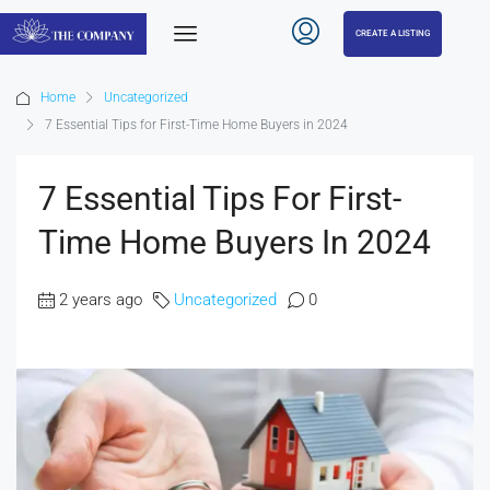
CREATE A LISTING
Home
Uncategorized
7 Essential Tips for First-Time Home Buyers in 2024
7 Essential Tips For First-
Time Home Buyers In 2024
2 years ago
Uncategorized
0