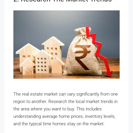
The real estate market can vary significantly from one
region to another. Research the local market trends in
the area where you want to buy. This includes
understanding average home prices, inventory levels,
and the typical time homes stay on the market.