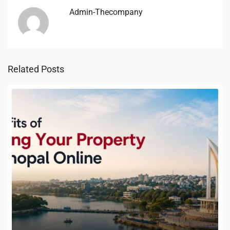
Admin-Thecompany
Related Posts