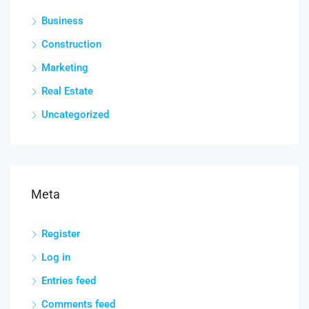
Business
Construction
Marketing
Real Estate
Uncategorized
Meta
Register
Log in
Entries feed
Comments feed