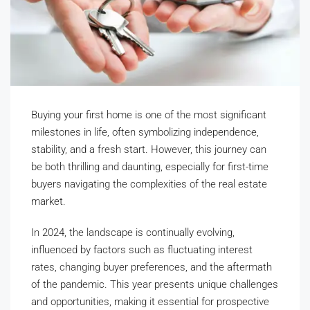
Buying your first home is one of the most significant
milestones in life, often symbolizing independence,
stability, and a fresh start. However, this journey can
be both thrilling and daunting, especially for first-time
buyers navigating the complexities of the real estate
market.
In 2024, the landscape is continually evolving,
influenced by factors such as fluctuating interest
rates, changing buyer preferences, and the aftermath
of the pandemic. This year presents unique challenges
and opportunities, making it essential for prospective