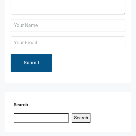
Search
Search