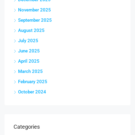
November 2025
September 2025
August 2025
July 2025
June 2025
April 2025
March 2025
February 2025
October 2024
Categories