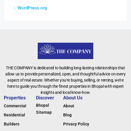
WordPress.org
THE COMPANY is dedicated to building long-lasting relationships that
allow us to provide personalized, open, and thoughtful advice on every
aspect of real estate. Whether you're buying, selling, or renting, we’re
here to guide you through the finest properties in Bhopal with expert
insights and local know-how.
Properties
Discover
About Us
Bhopal
Commercial
About
Sitemap
Residential
Blog
Builders
Privacy Policy