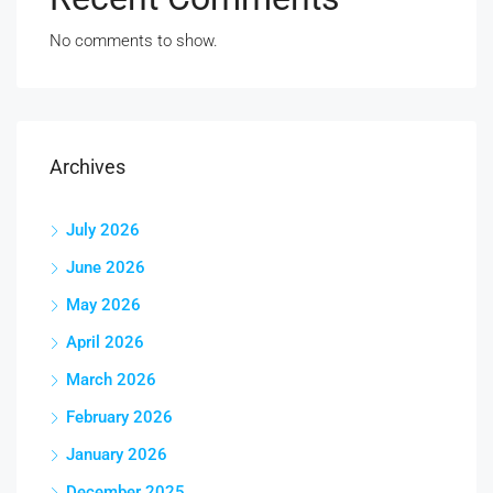
No comments to show.
Archives
July 2026
June 2026
May 2026
April 2026
March 2026
February 2026
January 2026
December 2025