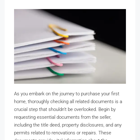
As you embark on the journey to purchase your first
home, thoroughly checking all related documents is a
crucial step that shouldn’t be overlooked. Begin by
requesting essential documents from the seller,
including the title deed, property disclosures, and any
permits related to renovations or repairs. These