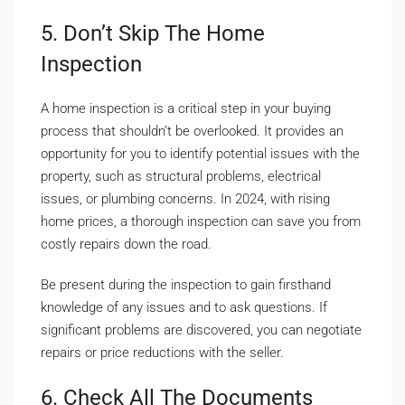
5. Don’t Skip The Home
Inspection
A home inspection is a critical step in your buying
process that shouldn’t be overlooked. It provides an
opportunity for you to identify potential issues with the
property, such as structural problems, electrical
issues, or plumbing concerns. In 2024, with rising
home prices, a thorough inspection can save you from
costly repairs down the road.
Be present during the inspection to gain firsthand
knowledge of any issues and to ask questions. If
significant problems are discovered, you can negotiate
repairs or price reductions with the seller.
6. Check All The Documents