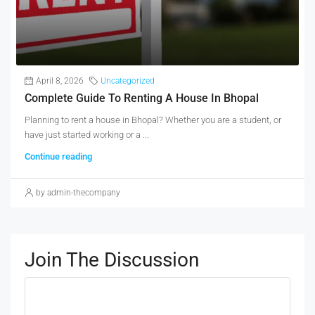
April 8, 2026
Uncategorized
Complete Guide To Renting A House In Bhopal
Planning to rent a house in Bhopal? Whether you are a student, or
have just started working or a ...
Continue reading
by admin-thecompany
Join The Discussion