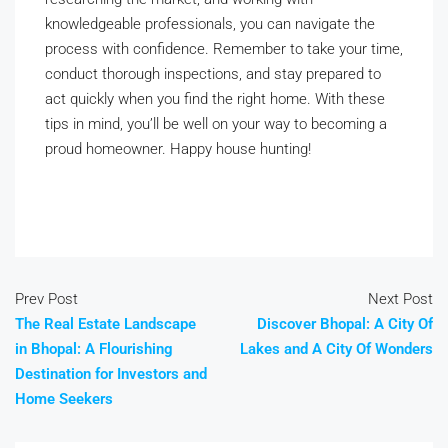
knowledgeable professionals, you can navigate the
process with confidence. Remember to take your time,
conduct thorough inspections, and stay prepared to
act quickly when you find the right home. With these
tips in mind, you’ll be well on your way to becoming a
proud homeowner. Happy house hunting!
Prev Post
Next Post
The Real Estate Landscape
Discover Bhopal: A City Of
in Bhopal: A Flourishing
Lakes and A City Of Wonders
Destination for Investors and
Home Seekers