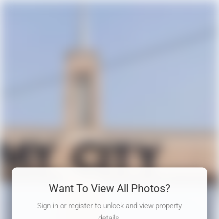
Want To View All Photos?
Sign in or register to unlock and view property
details.