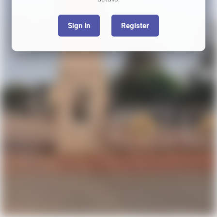
Sign In
Register