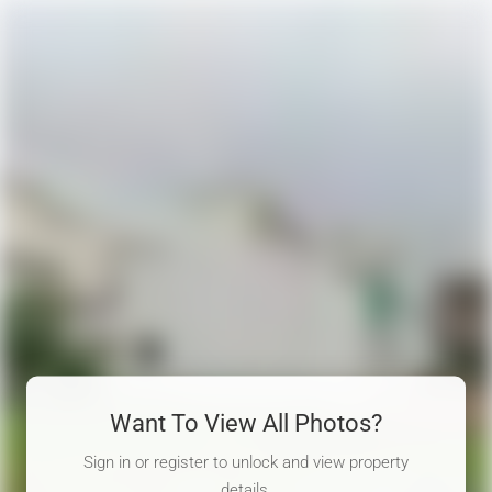
Want To View All Photos?
Sign in or register to unlock and view property
details.