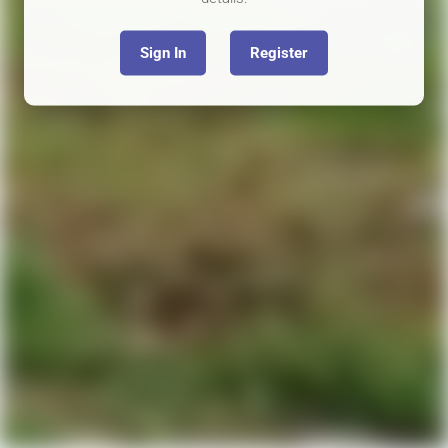
Sign In
Register