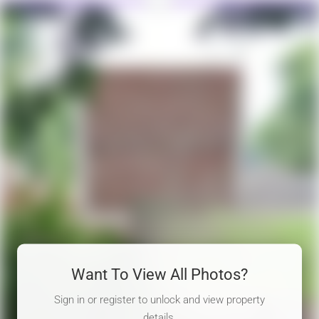
Want To View All Photos?
Sign in or register to unlock and view property
details.