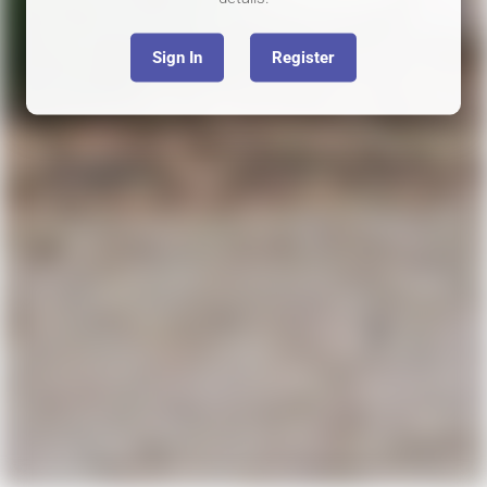
Sign In
Register