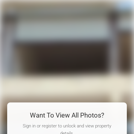
Want To View All Photos?
Sign in or register to unlock and view property
details.