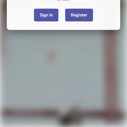
Sign In
Register