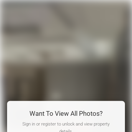
Want To View All Photos?
Sign in or register to unlock and view property
details.