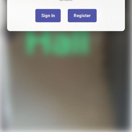
Sign In
Register