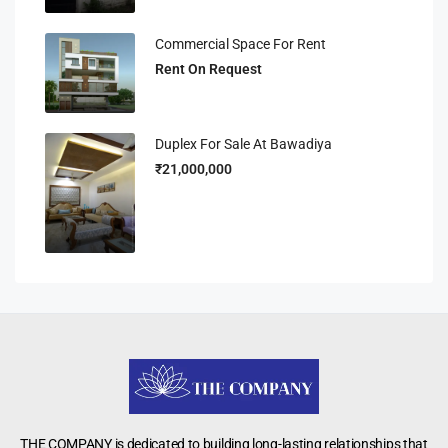
Commercial Space For Rent
Rent On Request
Duplex For Sale At Bawadiya
₹21,000,000
THE COMPANY is dedicated to building long-lasting relationships that