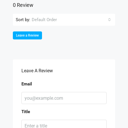
0 Review
Sort by:
Default Order
Leave a Review
Leave A Review
Email
Title