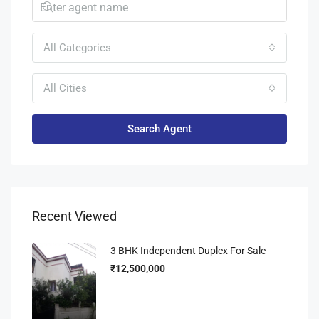
All Categories
All Cities
Search Agent
Recent Viewed
3 BHK Independent Duplex For Sale
₹12,500,000