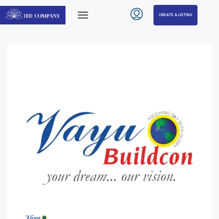
CREATE A LISTING