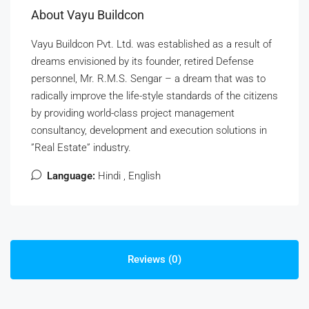
About Vayu Buildcon
Vayu Buildcon Pvt. Ltd. was established as a result of
dreams envisioned by its founder, retired Defense
personnel, Mr. R.M.S. Sengar – a dream that was to
radically improve the life-style standards of the citizens
by providing world-class project management
consultancy, development and execution solutions in
”Real Estate” industry.
Language:
Hindi , English
Reviews (0)