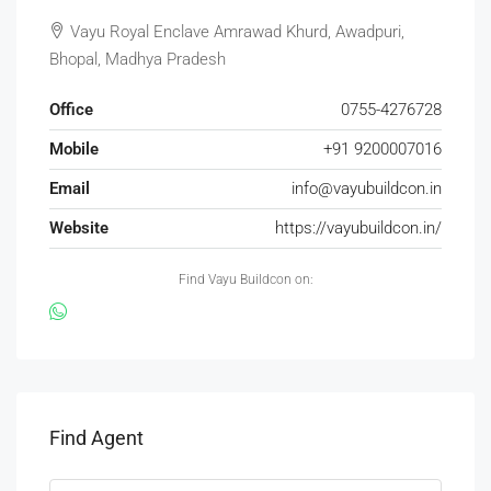
Vayu Royal Enclave Amrawad Khurd, Awadpuri,
Bhopal, Madhya Pradesh
Office
0755-4276728
Mobile
+91 9200007016
Email
info@vayubuildcon.in
Website
https://vayubuildcon.in/
Find Vayu Buildcon on:
Find Agent