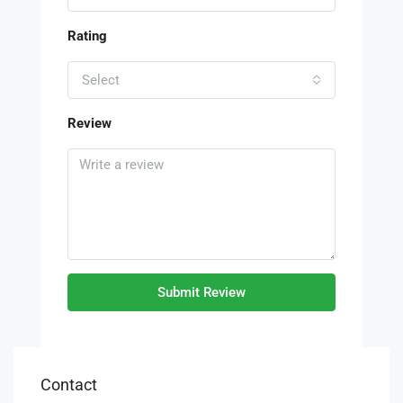
Rating
Select
Review
Submit Review
Contact