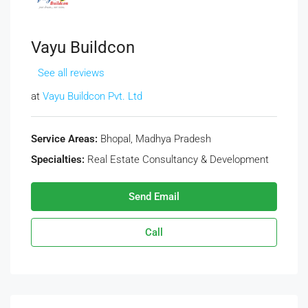
Vayu Buildcon
See all reviews
at
Vayu Buildcon Pvt. Ltd
Service Areas:
Bhopal, Madhya Pradesh
Specialties:
Real Estate Consultancy & Development
Send Email
Call