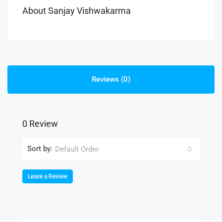
About Sanjay Vishwakarma
Reviews (0)
0 Review
Sort by:
Default Order
Leave a Review