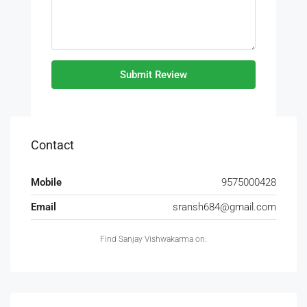
Submit Review
Contact
Mobile
9575000428
Email
sransh684@gmail.com
Find Sanjay Vishwakarma on: