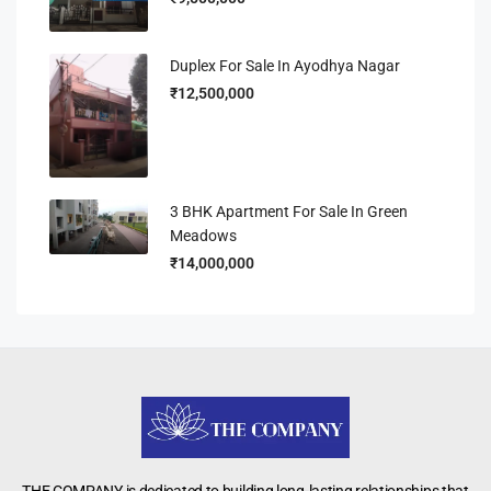
Duplex For Sale In Ayodhya Nagar
₹12,500,000
3 BHK Apartment For Sale In Green
Meadows
₹14,000,000
THE COMPANY is dedicated to building long-lasting relationships that