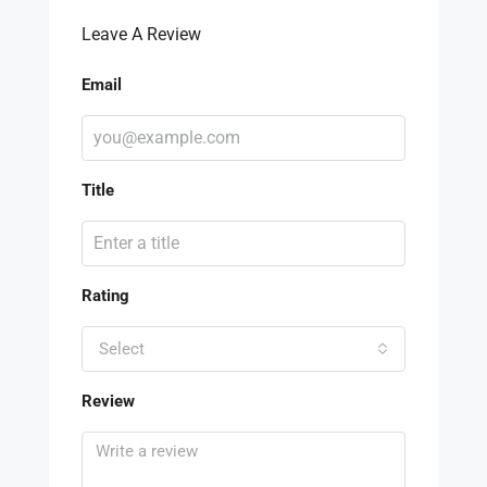
Leave A Review
Email
Title
Rating
Select
Review