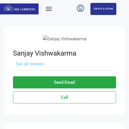
CREATE A LISTING
Sanjay Vishwakarma
See all reviews
Send Email
Call