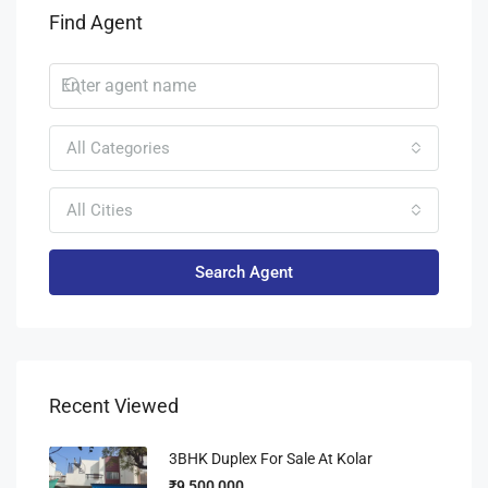
Find Agent
All Categories
All Cities
Search Agent
Recent Viewed
3BHK Duplex For Sale At Kolar
₹9,500,000