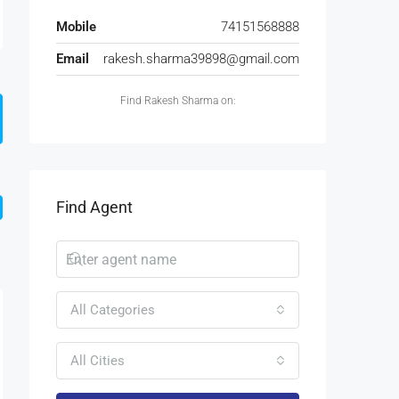
Mobile
74151568888
Email
rakesh.sharma39898@gmail.com
Find Rakesh Sharma on:
Find Agent
All Categories
All Cities