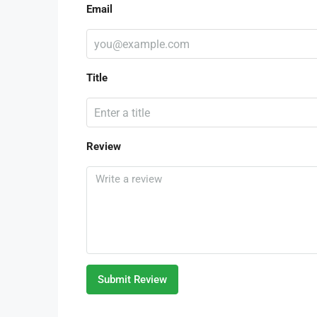
Email
Title
Review
Submit Review