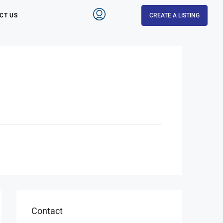
CT US
CREATE A LISTING
Contact