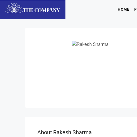
HOME
P
About Rakesh Sharma