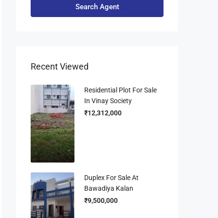
Search Agent
Recent Viewed
Residential Plot For Sale
In Vinay Society
₹12,312,000
Duplex For Sale At
Bawadiya Kalan
₹9,500,000