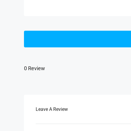
0 Review
Leave A Review