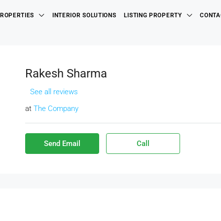
ROPERTIES
INTERIOR SOLUTIONS
LISTING PROPERTY
CONTA
Rakesh Sharma
See all reviews
at
The Company
Send Email
Call