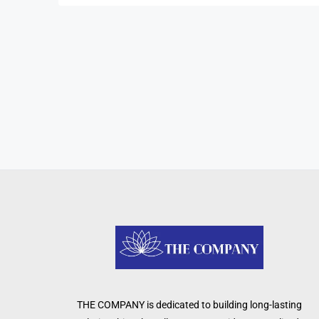
THE COMPANY is dedicated to building long-lasting