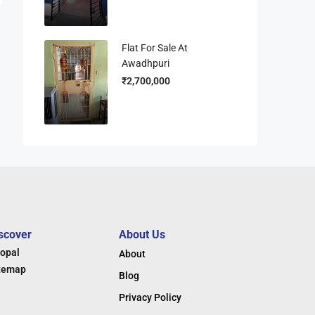
Flat For Sale At
Awadhpuri
₹2,700,000
scover
About Us
opal
About
temap
Blog
Privacy Policy