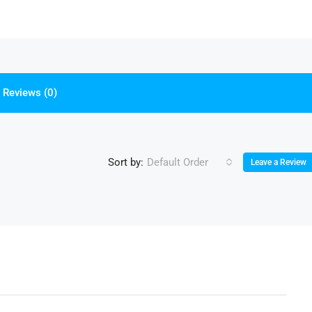
Reviews (0)
Sort by:
Default Order
Leave a Review