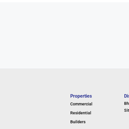
Properties
Di
Bh
Commercial
Si
Residential
Builders