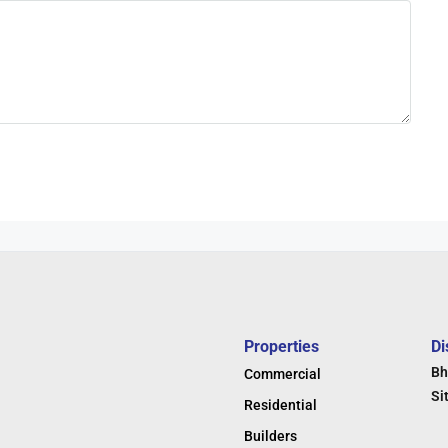
Properties
Di
Bh
Commercial
Si
Residential
Builders