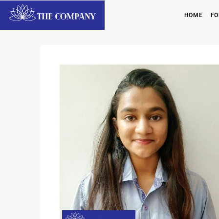
HOME
FO