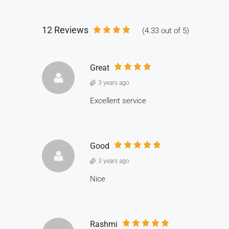
12 Reviews
(
4.33
out of
5
)
Great
3 years ago
Excellent service
Good
3 years ago
Nice
Rashmi