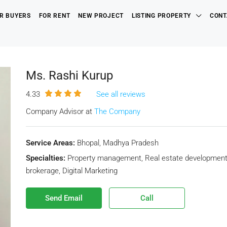
R BUYERS
FOR RENT
NEW PROJECT
LISTING PROPERTY
CONT
Ms. Rashi Kurup
4.33
See all reviews
Company Advisor at
The Company
Service Areas:
Bhopal, Madhya Pradesh
Specialties:
Property management, Real estate development, R
brokerage, Digital Marketing
Send Email
Call