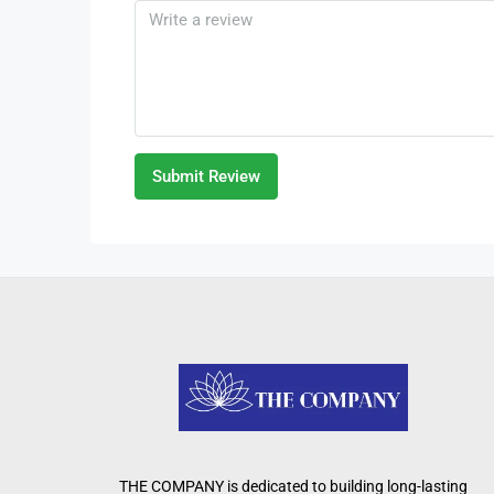
Submit Review
THE COMPANY is dedicated to building long-lasting