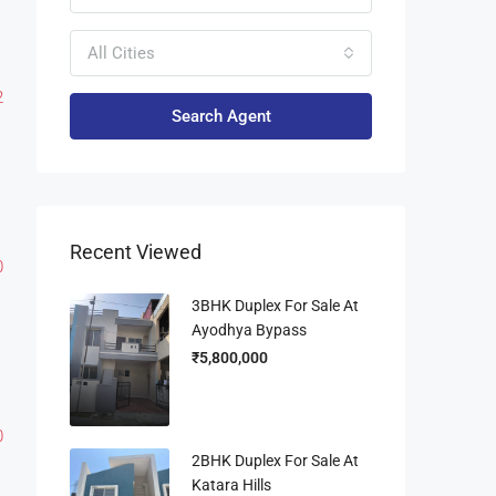
All Cities
2
Search Agent
Recent Viewed
0
3BHK Duplex For Sale At
Ayodhya Bypass
₹5,800,000
0
2BHK Duplex For Sale At
Katara Hills