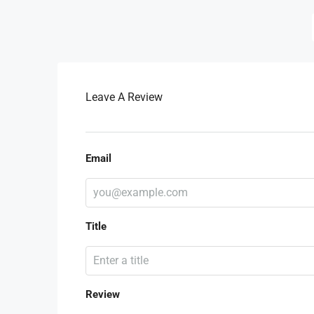
Leave A Review
Email
Title
Review