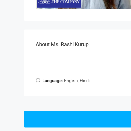
About Ms. Rashi Kurup
Language:
English, Hindi