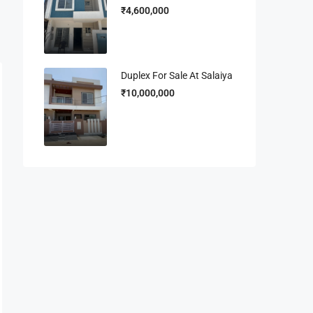
₹4,600,000
Duplex For Sale At Salaiya
₹10,000,000