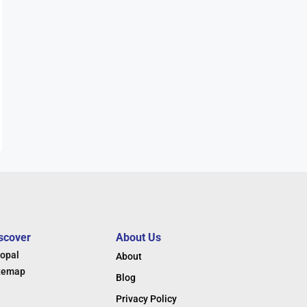
scover
About Us
opal
About
temap
Blog
Privacy Policy