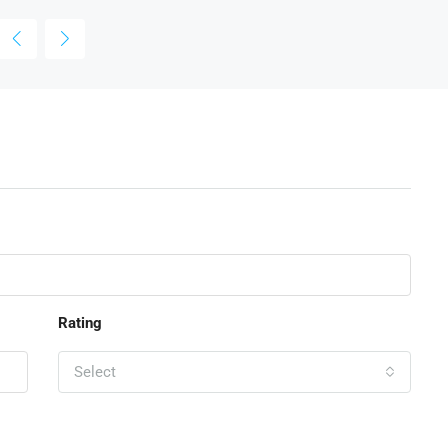
Rating
Select