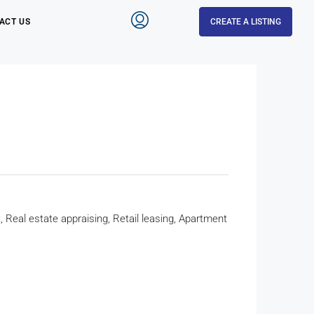
ACT US
CREATE A LISTING
eal estate appraising, Retail leasing, Apartment