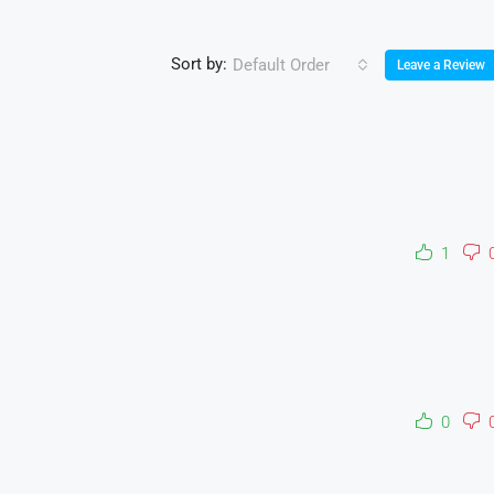
Sort by:
Default Order
Leave a Review
1
0