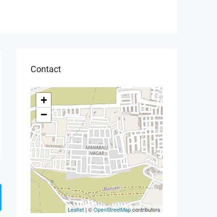
Contact
+
−
Leaflet
| ©
OpenStreetMap
contributors