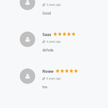
3 years ago
Good
Saas
4 years ago
dsfsda
Riview
4 years ago
tnx