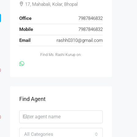
17, Mahabali, Kolar, Bhopal
Office
7987846832
Mobile
7987846832
Email
rashh0310@gmail.com
Find Ms. Rashi Kurup on:
0
Find Agent
0
All Categories