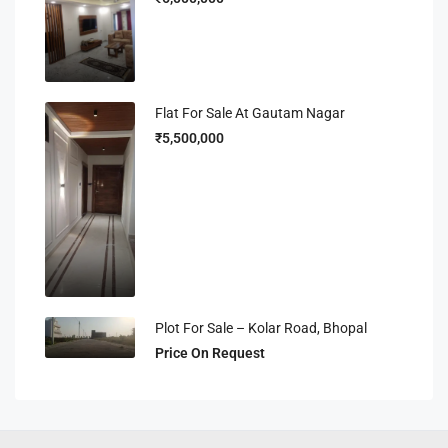
Flat For Sale At Gautam Nagar
₹5,500,000
Plot For Sale – Kolar Road, Bhopal
Price On Request