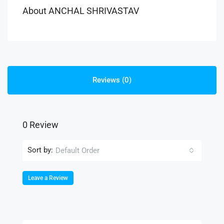
About ANCHAL SHRIVASTAV
Reviews (0)
0 Review
Sort by:
Default Order
Leave a Review