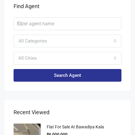
Find Agent
All Categories
All Cities
Search Agent
Recent Viewed
Flat For Sale At Bawadiya Kala
₹6,000,000