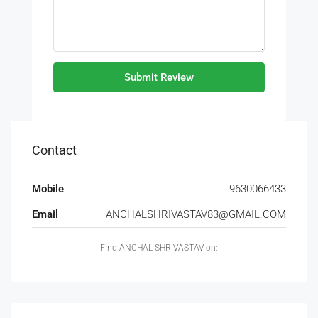
Submit Review
Contact
Mobile
9630066433
Email
ANCHALSHRIVASTAV83@GMAIL.COM
Find ANCHAL SHRIVASTAV on: