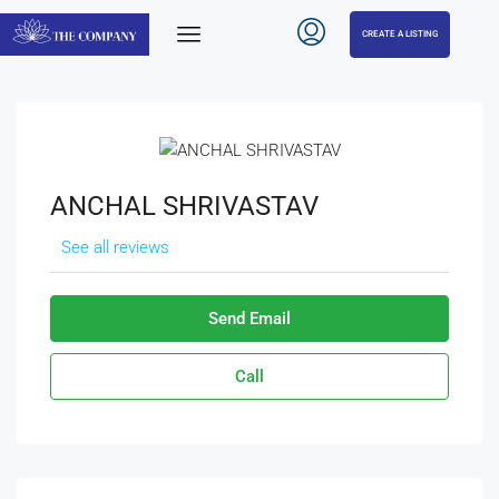
CREATE A LISTING
ANCHAL SHRIVASTAV
See all reviews
Send Email
Call