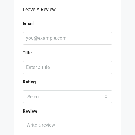
Leave A Review
Email
Title
Rating
Select
Review