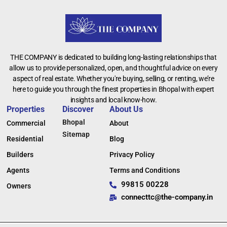
THE COMPANY is dedicated to building long-lasting relationships that
allow us to provide personalized, open, and thoughtful advice on every
aspect of real estate. Whether you're buying, selling, or renting, we’re
here to guide you through the finest properties in Bhopal with expert
insights and local know-how.
Properties
Discover
About Us
Bhopal
Commercial
About
Sitemap
Residential
Blog
Builders
Privacy Policy
Agents
Terms and Conditions
99815 00228
Owners
connecttc@the-company.in