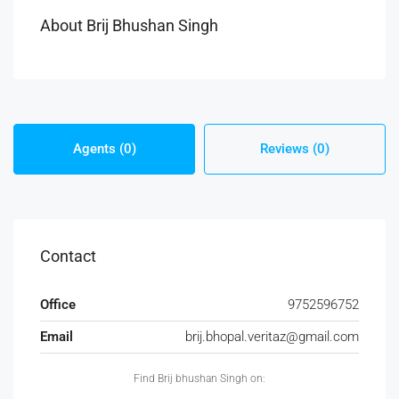
About Brij Bhushan Singh
Agents (0)
Reviews (0)
Contact
Office
9752596752
Email
brij.bhopal.veritaz@gmail.com
Find Brij bhushan Singh on: