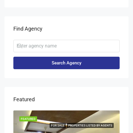
Find Agency
Search Agency
Featured
FEATURED
FEA
NERS
FOR SALE
PROPERTIES LISTED BY AGENTS