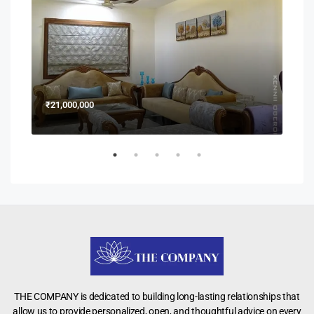
₹21,000,000
₹15
THE COMPANY is dedicated to building long-lasting relationships that
allow us to provide personalized, open, and thoughtful advice on every