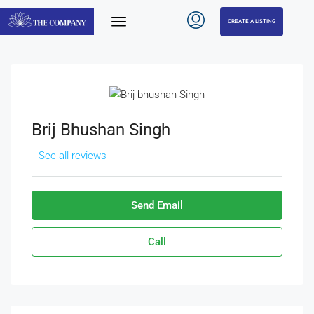
CREATE A LISTING
Brij Bhushan Singh
See all reviews
Send Email
Call